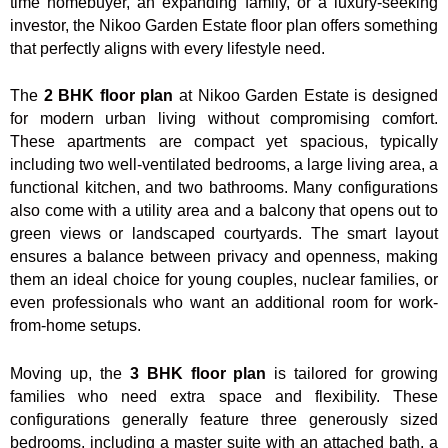
time homebuyer, an expanding family, or a luxury-seeking
investor, the Nikoo Garden Estate floor plan offers something
that perfectly aligns with every lifestyle need.
The
2 BHK floor plan
at Nikoo Garden Estate is designed
for modern urban living without compromising comfort.
These apartments are compact yet spacious, typically
including two well-ventilated bedrooms, a large living area, a
functional kitchen, and two bathrooms. Many configurations
also come with a utility area and a balcony that opens out to
green views or landscaped courtyards. The smart layout
ensures a balance between privacy and openness, making
them an ideal choice for young couples, nuclear families, or
even professionals who want an additional room for work-
from-home setups.
Moving up, the
3 BHK floor plan
is tailored for growing
families who need extra space and flexibility. These
configurations generally feature three generously sized
bedrooms, including a master suite with an attached bath, a