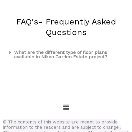
FAQ's- Frequently Asked
Questions
What are the different type of floor plans
available in Nikoo Garden Estate project?
Menu
© The contents of this website are meant to provide
information to the readers and are subject to change .