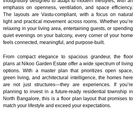
thoughtfully designed to adapt to modern lifestyles, with an
emphasis on openness, ventilation, and space efficiency.
The layouts are Vastu-compliant, with a focus on natural
light and practical movement across rooms. Whether you’re
relaxing in your living area, entertaining guests, or spending
quiet evenings on your balcony, every corner of your home
feels connected, meaningful, and purpose-built.
From compact elegance to spacious grandeur, the floor
plans at Nikoo Garden Estate offer a wide spectrum of living
options. With a master plan that prioritizes open space,
green living, and architectural intelligence, the homes here
are not just structures—they are experiences. If you’re
planning to invest in a future-ready residential township in
North Bangalore, this is a floor plan layout that promises to
match your lifestyle and exceed your expectations.