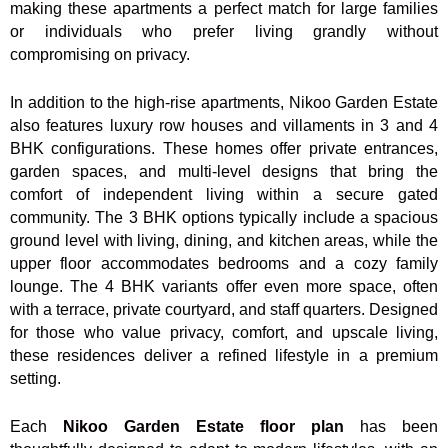
making these apartments a perfect match for large families
or individuals who prefer living grandly without
compromising on privacy.
In addition to the high-rise apartments, Nikoo Garden Estate
also features luxury row houses and villaments in 3 and 4
BHK configurations. These homes offer private entrances,
garden spaces, and multi-level designs that bring the
comfort of independent living within a secure gated
community. The 3 BHK options typically include a spacious
ground level with living, dining, and kitchen areas, while the
upper floor accommodates bedrooms and a cozy family
lounge. The 4 BHK variants offer even more space, often
with a terrace, private courtyard, and staff quarters. Designed
for those who value privacy, comfort, and upscale living,
these residences deliver a refined lifestyle in a premium
setting.
Each
Nikoo Garden Estate
floor plan
has been