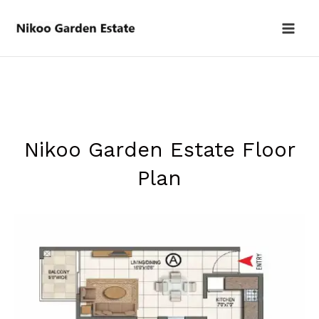
Skip
to
content
Nikoo Garden Estate Floor
Plan