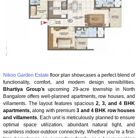
Nikoo Garden Estate
floor plan showcases a perfect blend of
functionality, comfort, and modern design sensibilities.
Bhartiya Group’s
upcoming 29-acre township in North
Bangalore offers well-planned apartments, row houses, and
villaments. The layout features spacious
2, 3, and 4 BHK
apartments,
along with premium
3 and 4 BHK row houses
and villaments.
Each unit is meticulously planned to ensure
optimal space utilization, abundant natural light, and
seamless indoor-outdoor connectivity. Whether you’re a first-