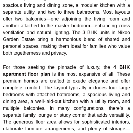
spacious living and dining zone, a modular kitchen with a
separate utility, and two to three bathrooms. Most layouts
offer two balconies—one adjoining the living room and
another attached to the master bedroom—enhancing cross
ventilation and natural lighting. The 3 BHK units in Nikoo
Garden Estate bring a harmonious blend of shared and
personal spaces, making them ideal for families who value
both togetherness and privacy.
For those seeking the pinnacle of luxury, the
4 BHK
apartment floor plan
is the most expansive of all. These
premium homes are crafted to exude elegance and offer
complete comfort. The layout typically includes four large
bedrooms with attached bathrooms, a spacious living and
dining area, a well-laid-out kitchen with a utility room, and
multiple balconies. In many configurations, there’s a
separate family lounge or study corner that adds versatility.
The generous floor area allows for sophisticated interiors,
elaborate furniture arrangements, and plenty of storage—