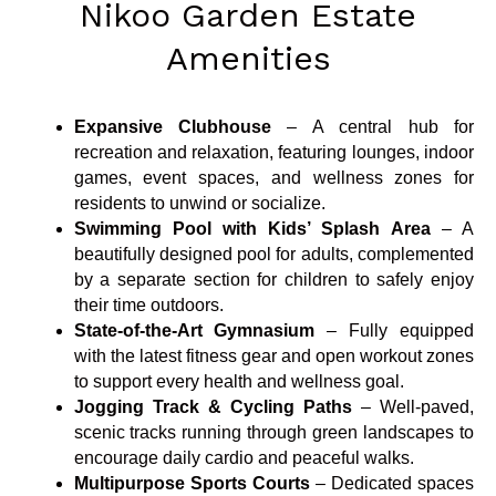
Nikoo Garden Estate
Amenities
Expansive Clubhouse
– A central hub for
recreation and relaxation, featuring lounges, indoor
games, event spaces, and wellness zones for
residents to unwind or socialize.
Swimming Pool with Kids’ Splash Area
– A
beautifully designed pool for adults, complemented
by a separate section for children to safely enjoy
their time outdoors.
State-of-the-Art Gymnasium
– Fully equipped
with the latest fitness gear and open workout zones
to support every health and wellness goal.
Jogging Track & Cycling Paths
– Well-paved,
scenic tracks running through green landscapes to
encourage daily cardio and peaceful walks.
Multipurpose Sports Courts
– Dedicated spaces