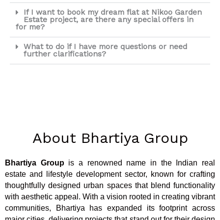
If I want to book my dream flat at Nikoo Garden
Estate project, are there any special offers in
for me?
What to do if I have more questions or need
further clarifications?
About Bhartiya Group
Bhartiya Group
is a renowned name in the Indian real
estate and lifestyle development sector, known for crafting
thoughtfully designed urban spaces that blend functionality
with aesthetic appeal. With a vision rooted in creating vibrant
communities, Bhartiya has expanded its footprint across
major cities, delivering projects that stand out for their design