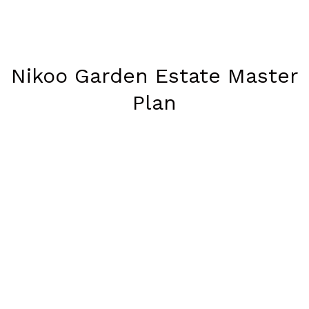
Nikoo Garden Estate Master
Plan