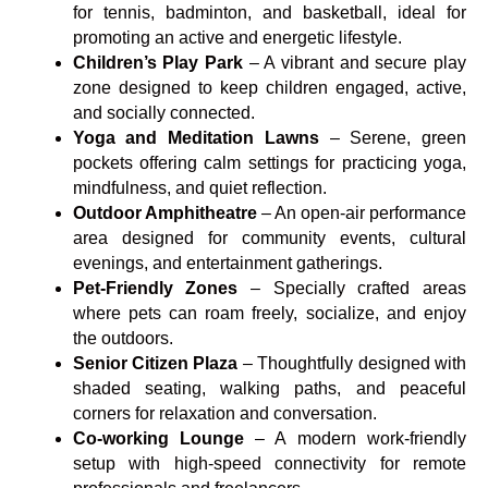
for tennis, badminton, and basketball, ideal for
promoting an active and energetic lifestyle.
Children’s Play Park
– A vibrant and secure play
zone designed to keep children engaged, active,
and socially connected.
Yoga and Meditation Lawns
– Serene, green
pockets offering calm settings for practicing yoga,
mindfulness, and quiet reflection.
Outdoor Amphitheatre
– An open-air performance
area designed for community events, cultural
evenings, and entertainment gatherings.
Pet-Friendly Zones
– Specially crafted areas
where pets can roam freely, socialize, and enjoy
the outdoors.
Senior Citizen Plaza
– Thoughtfully designed with
shaded seating, walking paths, and peaceful
corners for relaxation and conversation.
Co-working Lounge
– A modern work-friendly
setup with high-speed connectivity for remote