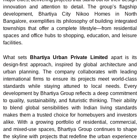
innovation and attention to detail. The group’s flagship
development, Bhartiya City Nikoo Homes in North
Bangalore, exemplifies its philosophy of building integrated
townships that offer a complete lifestyle—from residential
spaces and office hubs to shopping, education, and leisure
facilities.
What sets
Bhartiya Urban Private Limited
apart is its
design-first approach, inspired by global architecture and
urban planning. The company collaborates with leading
international firms to ensure its projects meet world-class
standards while staying attuned to local needs. Every
development by Bhartiya Group reflects a deep commitment
to quality, sustainability, and futuristic thinking. Their ability
to blend global sensibilities with Indian living standards
makes them a trusted choice for homebuyers and investors
alike. With a growing portfolio of residential, commercial,
and mixed-use spaces, Bhartiya Group continues to shape
the skyline with projects that redefine the urban experience