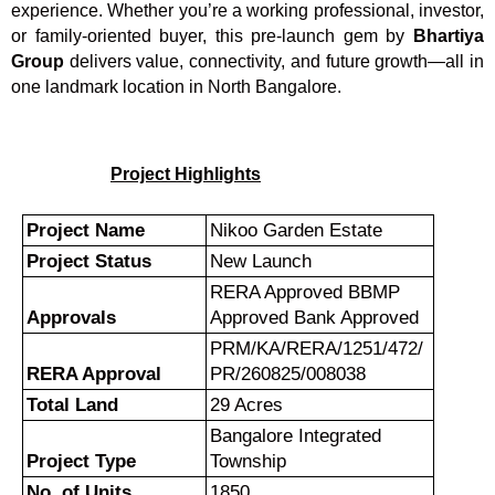
experience. Whether you’re a working professional, investor,
or family-oriented buyer, this pre-launch gem by
Bhartiya
Group
delivers value, connectivity, and future growth—all in
one landmark location in North Bangalore.
Project Highlights
Project Name
Nikoo Garden Estate
Project Status
New Launch
RERA Approved BBMP
Approvals
Approved Bank Approved
PRM/KA/RERA/1251/472/
RERA Approval
PR/260825/008038
Total Land
29 Acres
Bangalore Integrated
Project Type
Township
No. of Units
1850