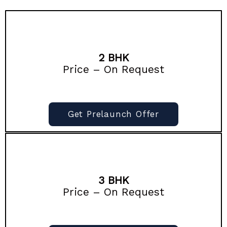
2 BHK
Price – On Request
Get Prelaunch Offer
3 BHK
Price – On Request