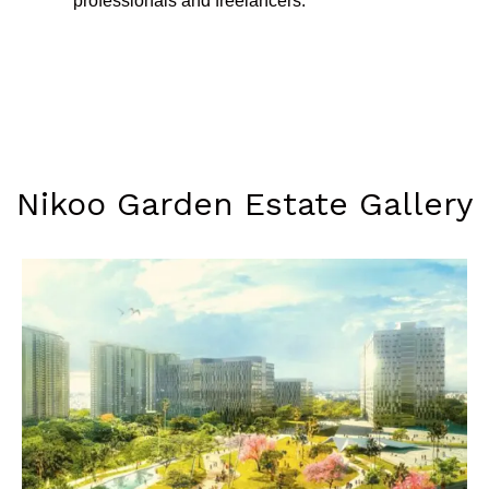
professionals and freelancers.
Nikoo Garden Estate Gallery