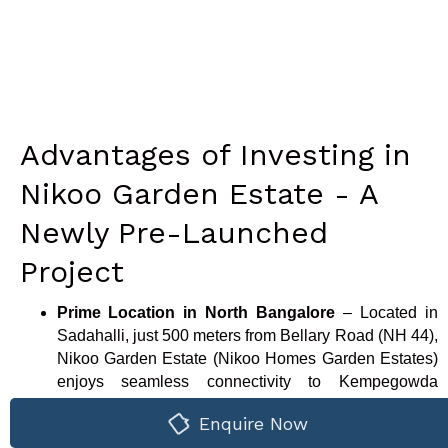
Advantages of Investing in
Nikoo Garden Estate - A
Newly Pre-Launched
Project
Prime Location in North Bangalore
– Located in
Sadahalli, just 500 meters from Bellary Road (NH 44),
Nikoo Garden Estate (Nikoo Homes Garden Estates)
enjoys seamless connectivity to Kempegowda
International Airport, Hebbal, and major tech hubs,
Enquire Now
making it ideal for working professionals and frequent