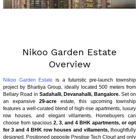
Nikoo Garden Estate
Overview
Nikoo Garden Estate
is a futuristic pre-launch township
project by Bhartiya Group,
ideally located 500 meters from
Bellary Road in
Sadahalli, Devanahalli, Bangalore.
Set on
an expansive
29-acre
estate, this upcoming township
features a well-curated blend of high-rise apartments, luxury
row houses, and elegant villaments. Homebuyers can
choose from spacious
2, 3, and 4 BHK apartments, or opt
for 3 and 4 BHK row houses and villaments,
thoughtfully
designed. Positioned opposite Prestige Tech Cloud and only