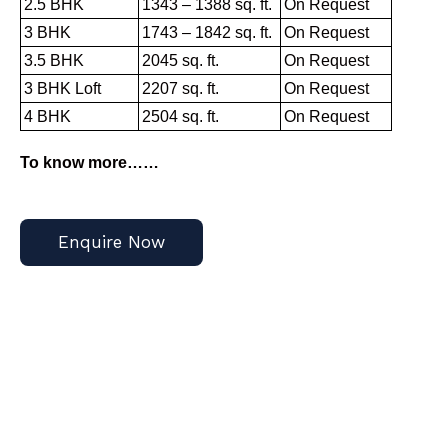
2.5 BHK
1343 – 1388 sq. ft.
On Request
3 BHK
1743 – 1842 sq. ft.
On Request
3.5 BHK
2045 sq. ft.
On Request
3 BHK Loft
2207 sq. ft.
On Request
4 BHK
2504 sq. ft.
On Request
To know more……
Enquire Now