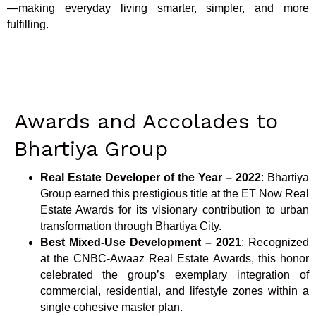
—making everyday living smarter, simpler, and more
fulfilling.
Awards and Accolades to
Bhartiya Group
Real Estate Developer of the Year – 2022
: Bhartiya
Group earned this prestigious title at the ET Now Real
Estate Awards for its visionary contribution to urban
transformation through Bhartiya City.
Best Mixed-Use Development – 2021
: Recognized
at the CNBC-Awaaz Real Estate Awards, this honor
celebrated the group’s exemplary integration of
commercial, residential, and lifestyle zones within a
single cohesive master plan.