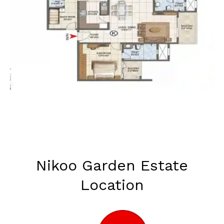
Nikoo Garden Estate
Location