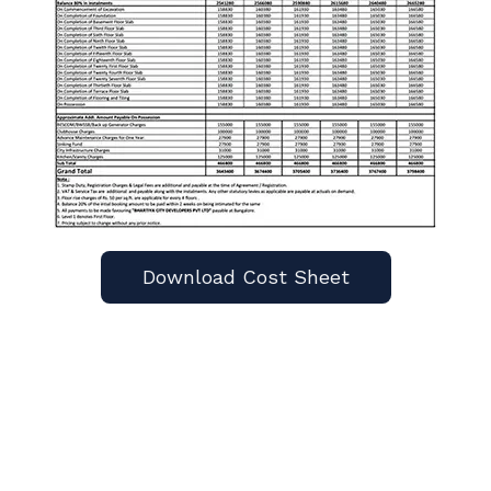
Download Cost Sheet