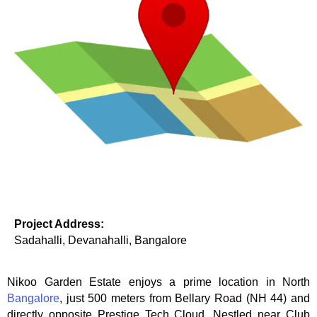
Project Address:
Sadahalli, Devanahalli, Bangalore
Nikoo Garden Estate enjoys a prime location in North
Bangalore
, just 500 meters from Bellary Road (NH 44) and
directly opposite Prestige Tech Cloud. Nestled near Club