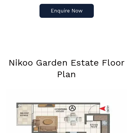
Enquire Now
Nikoo Garden Estate Floor
Plan