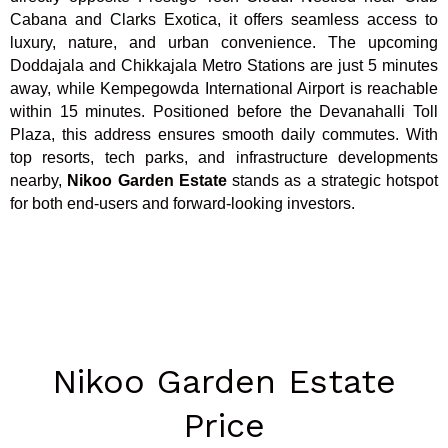
Cabana and Clarks Exotica, it offers seamless access to
luxury, nature, and urban convenience. The upcoming
Doddajala and Chikkajala Metro Stations are just 5 minutes
away, while Kempegowda International Airport is reachable
within 15 minutes. Positioned before the Devanahalli Toll
Plaza, this address ensures smooth daily commutes. With
top resorts, tech parks, and infrastructure developments
nearby,
Nikoo Garden Estate
stands as a strategic hotspot
for both end-users and forward-looking investors.
Nikoo Garden Estate
Price