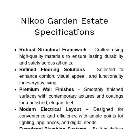
Nikoo Garden Estate
Specifications
Robust Structural Framework
– Crafted using
high-quality materials to ensure lasting durability
and safety across all units.
Refined Flooring Solutions
– Selected to
enhance comfort, visual appeal, and functionality
for everyday living.
Premium Wall Finishes
– Smoothly finished
surfaces with contemporary textures and coatings
for a polished, elegant feel.
Modern Electrical Layout
– Designed for
convenience and efficiency, with ample points for
lighting, appliances, and digital needs.