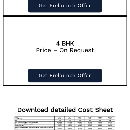
Get Prelaunch Offer
4 BHK
Price – On Request
Get Prelaunch Offer
Download detailed Cost Sheet