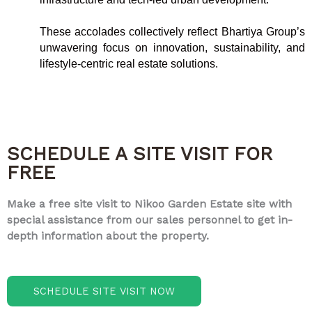
These accolades collectively reflect Bhartiya Group’s
unwavering focus on innovation, sustainability, and
lifestyle-centric real estate solutions.
SCHEDULE A SITE VISIT FOR
FREE
Make a free site visit to Nikoo Garden Estate site with
special assistance from our sales personnel to get in-
depth information about the property.
SCHEDULE SITE VISIT NOW