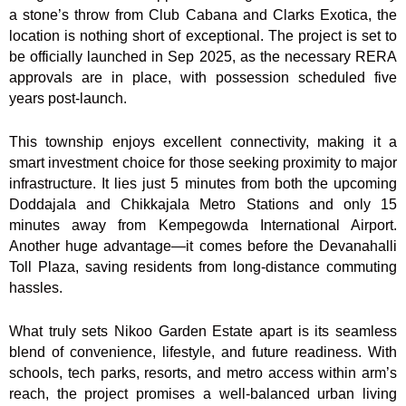
a stone’s throw from Club Cabana and Clarks Exotica, the
location is nothing short of exceptional. The project is set to
be officially launched in Sep 2025, as the necessary RERA
approvals are in place, with possession scheduled five
years post-launch.
This township enjoys excellent connectivity, making it a
smart investment choice for those seeking proximity to major
infrastructure. It lies just 5 minutes from both the upcoming
Doddajala and Chikkajala Metro Stations and only 15
minutes away from Kempegowda International Airport.
Another huge advantage—it comes before the Devanahalli
Toll Plaza, saving residents from long-distance commuting
hassles.
What truly sets Nikoo Garden Estate apart is its seamless
blend of convenience, lifestyle, and future readiness. With
schools, tech parks, resorts, and metro access within arm’s
reach, the project promises a well-balanced urban living