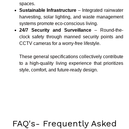
spaces.
Sustainable Infrastructure
– Integrated rainwater
harvesting, solar lighting, and waste management
systems promote eco-conscious living.
24/7 Security and Surveillance
– Round-the-
clock safety through manned security points and
CCTV cameras for a worry-free lifestyle.
These general specifications collectively contribute
to a high-quality living experience that prioritizes
style, comfort, and future-ready design.
FAQ's- Frequently Asked