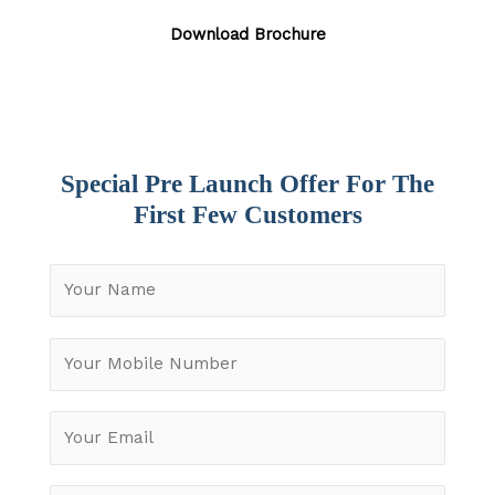
Download Brochure
Special Pre Launch Offer For The
First Few Customers