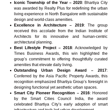
Iconic Township of the Year – 2020
: Bhartiya City
was awarded by Realty Plus for redefining the urban
living experience in North Bangalore with sustainable
design and world-class amenities.
Excellence in Architecture – 2019
: The group
received this accolade from the Indian Institute of
Architects for its innovative and human-centric
architectural planning.
Best Lifestyle Project – 2018
: Acknowledged by
Times Business Awards, this win highlighted the
group’s commitment to offering thoughtfully curated
amenities that elevate daily living.
Outstanding Urban Design Award – 2017
:
Conferred by the Asia Pacific Property Awards, this
recognition emphasized Bhartiya Group’s foresight in
designing functional yet aesthetic urban spaces.
Smart City Pioneer Recognition – 2016
: Honored
by the Smart Cities Council India, the award
celebrated Bhartiya City’s early adoption of smart
infrastructure and tech-led urban development.