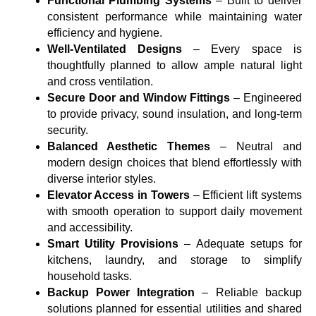
Functional Plumbing Systems
– Built to deliver
consistent performance while maintaining water
efficiency and hygiene.
Well-Ventilated Designs
– Every space is
thoughtfully planned to allow ample natural light
and cross ventilation.
Secure Door and Window Fittings
– Engineered
to provide privacy, sound insulation, and long-term
security.
Balanced Aesthetic Themes
– Neutral and
modern design choices that blend effortlessly with
diverse interior styles.
Elevator Access in Towers
– Efficient lift systems
with smooth operation to support daily movement
and accessibility.
Smart Utility Provisions
– Adequate setups for
kitchens, laundry, and storage to simplify
household tasks.
Backup Power Integration
– Reliable backup
solutions planned for essential utilities and shared