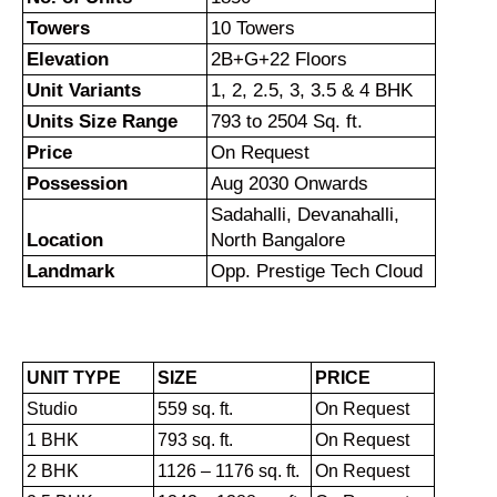
Towers
10 Towers
Elevation
2B+G+22 Floors
Unit Variants
1, 2, 2.5, 3, 3.5 & 4 BHK
Units Size Range
793 to 2504 Sq. ft.
Price
On Request
Possession
Aug 2030 Onwards
Sadahalli, Devanahalli,
Location
North Bangalore
Landmark
Opp. Prestige Tech Cloud
UNIT TYPE
SIZE
PRICE
Studio
559 sq. ft.
On Request
1 BHK
793 sq. ft.
On Request
2 BHK
1126 – 1176 sq. ft.
On Request