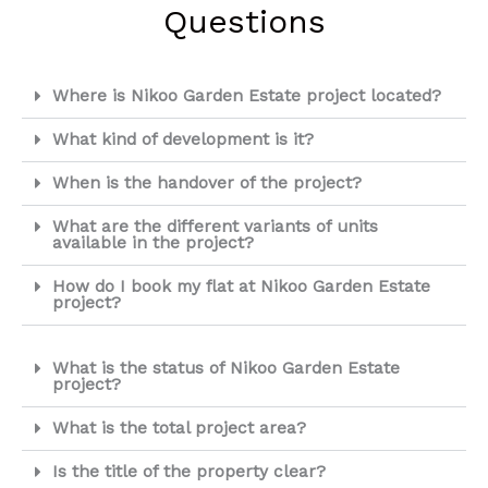
Questions
Where is Nikoo Garden Estate project located?
What kind of development is it?
When is the handover of the project?
What are the different variants of units
available in the project?
How do I book my flat at Nikoo Garden Estate
project?
What is the status of Nikoo Garden Estate
project?
What is the total project area?
Is the title of the property clear?